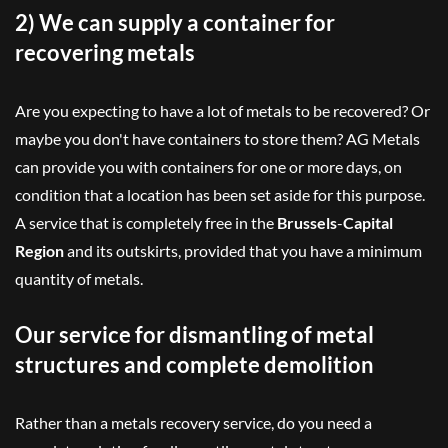
2) We can supply a container for
recovering metals
Are you expecting to have a lot of metals to be recovered? Or
maybe you don't have containers to store them? AG Metals
can provide you with containers for one or more days, on
condition that a location has been set aside for this purpose.
A service that is completely free in the
Brussels
-
Capital
Region
and its outskirts, provided that you have a minimum
quantity of metals.
Our service for dismantling of metal
structures and complete demolition
Rather than a metals recovery service, do you need a