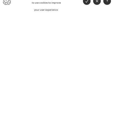
to use cookies to improve
your user experience.
WANT A PRICE QUOTE?
AG Metals specialises in collection, buying and recycling of
metals.
CONTACT US
CONTACT