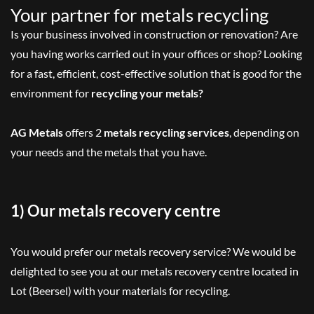
Your partner for metals recycling
Is your business involved in construction or renovation? Are
you having works carried out in your offices or shop? Looking
for a fast, efficient, cost-effective solution that is good for the
environment for
recycling your metals?
AG Metals
offers 2
metals recycling services
, depending on
your needs and the metals that you have.
1) Our metals recovery centre
You would prefer our metals recovery service? We would be
delighted to see you at our metals recovery centre located in
Lot (Beersel) with your materials for recycling.