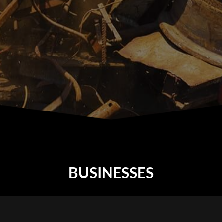
BUSINESSES