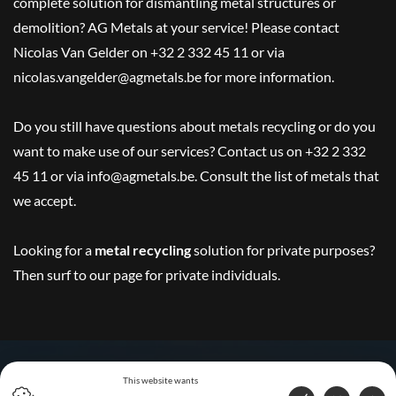
complete solution for dismantling metal structures or
demolition? AG Metals at your service! Please contact
Nicolas Van Gelder on +32 2 332 45 11 or via
nicolas.vangelder@agmetals.be for more information.
Do you still have questions about metals recycling or do you
want to make use of our services? Contact us on +32 2 332
45 11 or via info@agmetals.be. Consult the list of metals that
we accept.
Looking for a
metal recycling
solution for private purposes?
Then surf to
our page for private individuals
.
This website wants