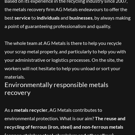
Based on its experience in the recycling industry since 2007,
the metals recovery firm AG Metals endeavours to offer the
best
service
to
individuals
and
businesses
, by always making
a point of guaranteeing professionalism and quality.
The whole team at AG Metals is there to help you recycle
your scrap metal properly, and particularly to help you with
your administrative or logistics processes. On the site, the
workers will not hesitate to help you unload or sort your
materials.
Environmentally responsible metals
recovery
As a
metals recycler
, AG Metals contributes to
environmental protection. What is our aim?
The reuse and
recycling of ferrous (iron, steel) and non-ferrous metals