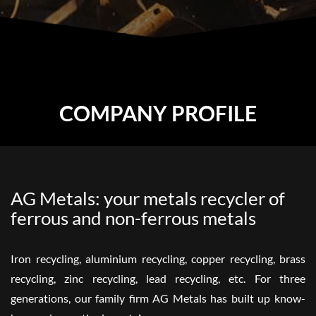
COMPANY PROFILE
AG Metals: your metals recycler of
ferrous and non-ferrous metals
Iron recycling, aluminium recycling, copper recycling, brass
recycling, zinc recycling, lead recycling, etc. For three
generations, our family firm AG Metals has built up know-