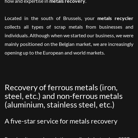
how and expertise in
metals recovery
.
Located in the south of Brussels, your
metals recycler
collects all types of scrap metals from
businesses
and
individuals
. Although when we started our business, we were
mainly positioned on the Belgian market, we are increasingly
opening up to the European and world markets.
Recovery of ferrous metals (iron,
steel, etc.) and non-ferrous metals
(aluminium, stainless steel, etc.)
A five-star service for metals recovery