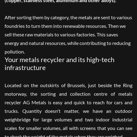
(copper, stainless steel, aluminium and other alloys).
After sorting them by category, the metals are sent to various
foundries to turn them into renewable resources. Then we
sell these raw materials to various factories. This saves
energy and natural resources, while contributing to reducing
pollution.
Your metals recycler and its high-tech
infrastructure
Located on the outskirts of Brussels, just beside the Ring
motorway, the sorting and collection centre of metals
recycler AG Metals is easy and quick to reach for cars and
trucks. Quantity doesn't matter, we have an outdoor
weighbridge for large volumes and two indoor industrial
scales for smaller volumes, all with screens that you can see
to check the weight of the metals when they are weighed.