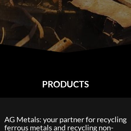
PRODUCTS
AG Metals: your partner for recycling
ferrous metals and recycling non-