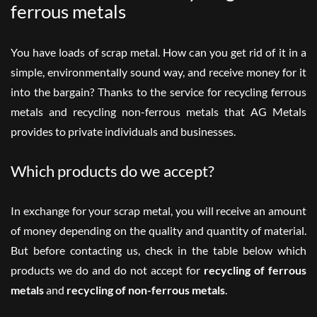
ferrous metals
You have loads of scrap metal. How can you get rid of it in a
simple, environmentally sound way, and receive money for it
into the bargain? Thanks to the service for recycling ferrous
metals and recycling non-ferrous metals that AG Metals
provides to private
individuals
and
businesses
.
Which products do we accept?
In exchange for your scrap metal, you will receive an amount
of money depending on the quality and quantity of material.
But before contacting us, check in the table below which
products we do and do not accept for
recycling of ferrous
metals
and
recycling of non-ferrous metals
.