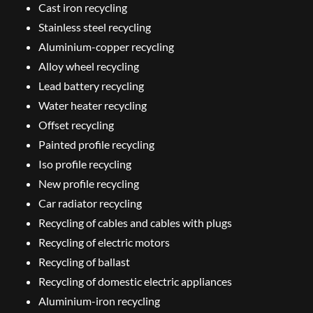
Cast iron recycling
Stainless steel recycling
Aluminium-copper recycling
Alloy wheel recycling
Lead battery recycling
Water heater recycling
Offset recycling
Painted profile recycling
Iso profile recycling
New profile recycling
Car radiator recycling
Recycling of cables and cables with plugs
Recycling of electric motors
Recycling of ballast
Recycling of domestic electric appliances
Aluminium-iron recycling