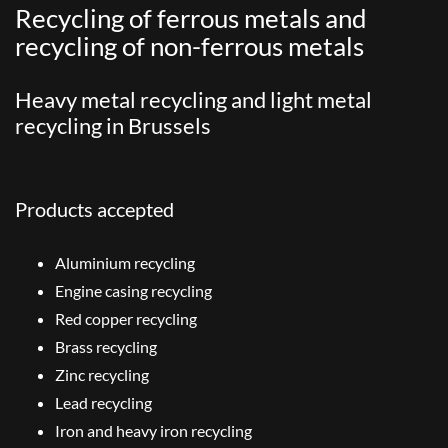
Recycling of ferrous metals and
recycling of non-ferrous metals
Heavy metal recycling and light metal
recycling in Brussels
Products accepted
Aluminium recycling
Engine casing recycling
Red copper recycling
Brass recycling
Zinc recycling
Lead recycling
Iron and heavy iron recycling