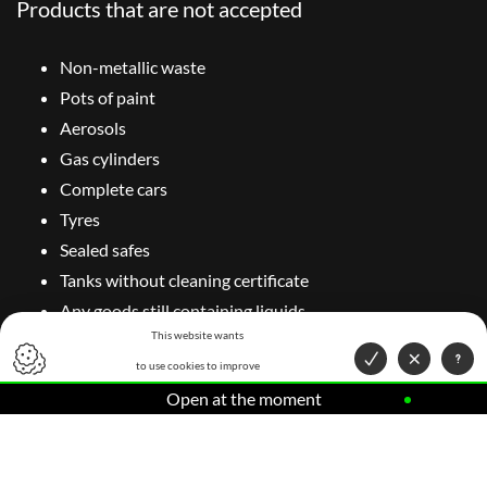
Products that are not accepted
Non-metallic waste
Pots of paint
Aerosols
Gas cylinders
Complete cars
Tyres
Sealed safes
Tanks without cleaning certificate
Any goods still containing liquids
This website wants
Do you have doubts about the material you want to send for
to use cookies to improve
recycling of ferrous and non-ferrous metals? Contact us. We
Open at the moment
your user experience.
would be delighted to help you.
Contact your expert in recycling of ferrous